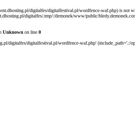
ent.dhosting.pl/digitalfes/digitalfestival.pl/wordfence-waf.php) is not w
ient.dhosting.pl/digitalfes/.tmp/:/demonek/www/public/bledy.demonek.com/
in
Unknown
on line
0
pl/digitalfes/digitalfestival.pl/wordfence-waf.php' (include_path='.:/op