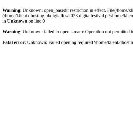
Warning
: Unknown: open_basedir restriction in effect. File(/home/kli
(/home/klient.dhosting.pl/digitalfes/2023.digitalfestival.pl/:/home/kl
in
Unknown
on line
0
Warning
: Unknown: failed to open stream: Operation not permitted 
Fatal error
: Unknown: Failed opening required '/home/klient.dhosting.