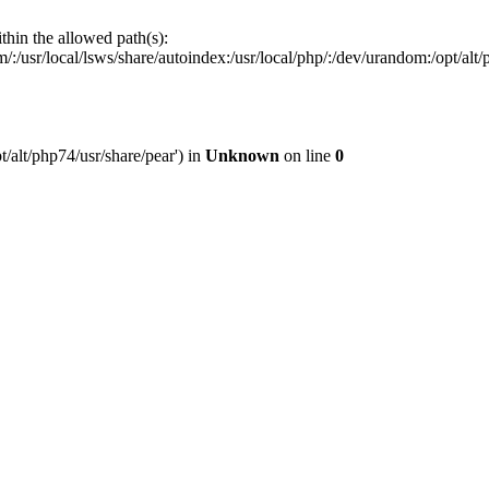
ithin the allowed path(s):
:/usr/local/lsws/share/autoindex:/usr/local/php/:/dev/urandom:/opt/alt/p
t/alt/php74/usr/share/pear') in
Unknown
on line
0