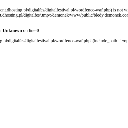
ent.dhosting.pl/digitalfes/digitalfestival.pl/wordfence-waf.php) is not w
ient.dhosting.pl/digitalfes/.tmp/:/demonek/www/public/bledy.demonek.com/
in
Unknown
on line
0
pl/digitalfes/digitalfestival.pl/wordfence-waf.php' (include_path='.:/op