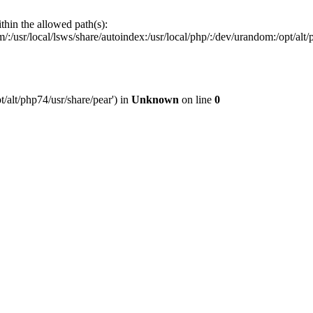
ithin the allowed path(s):
:/usr/local/lsws/share/autoindex:/usr/local/php/:/dev/urandom:/opt/alt/p
t/alt/php74/usr/share/pear') in
Unknown
on line
0