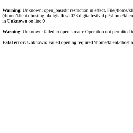
Warning
: Unknown: open_basedir restriction in effect. File(/home/kli
(/home/klient.dhosting.pl/digitalfes/2023.digitalfestival.pl/:/home/kl
in
Unknown
on line
0
Warning
: Unknown: failed to open stream: Operation not permitted 
Fatal error
: Unknown: Failed opening required '/home/klient.dhosting.