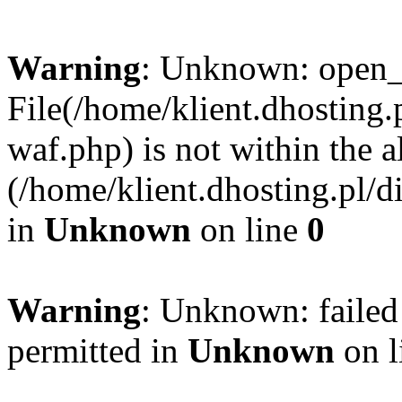
Warning
: Unknown: open_ba
File(/home/klient.dhosting.p
waf.php) is not within the a
(/home/klient.dhosting.pl/d
in
Unknown
on line
0
Warning
: Unknown: failed
permitted in
Unknown
on l