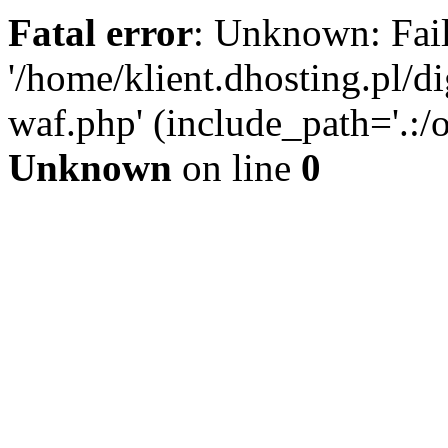
Fatal error
: Unknown: Fail
'/home/klient.dhosting.pl/di
waf.php' (include_path='.:/o
Unknown
on line
0