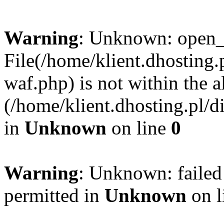
Warning
: Unknown: open_ba
File(/home/klient.dhosting.p
waf.php) is not within the a
(/home/klient.dhosting.pl/d
in
Unknown
on line
0
Warning
: Unknown: failed
permitted in
Unknown
on l