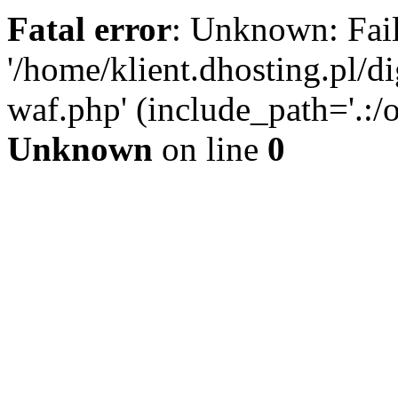
Fatal error
: Unknown: Fail
'/home/klient.dhosting.pl/di
waf.php' (include_path='.:/o
Unknown
on line
0