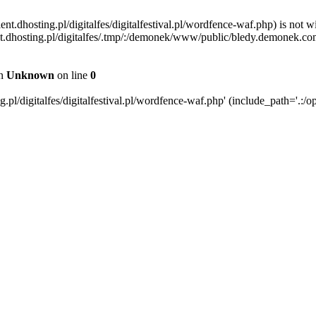
ent.dhosting.pl/digitalfes/digitalfestival.pl/wordfence-waf.php) is not w
ient.dhosting.pl/digitalfes/.tmp/:/demonek/www/public/bledy.demonek.com/
in
Unknown
on line
0
pl/digitalfes/digitalfestival.pl/wordfence-waf.php' (include_path='.:/op