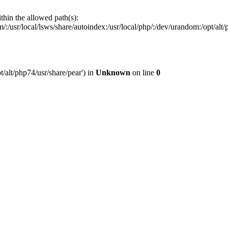
ithin the allowed path(s):
:/usr/local/lsws/share/autoindex:/usr/local/php/:/dev/urandom:/opt/alt/p
t/alt/php74/usr/share/pear') in
Unknown
on line
0