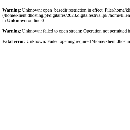
Warning
: Unknown: open_basedir restriction in effect. File(/home/kli
(/home/klient.dhosting.pl/digitalfes/2023.digitalfestival.pl/:/home/kl
in
Unknown
on line
0
Warning
: Unknown: failed to open stream: Operation not permitted 
Fatal error
: Unknown: Failed opening required '/home/klient.dhosting.