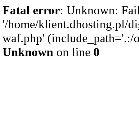
Fatal error
: Unknown: Fail
'/home/klient.dhosting.pl/di
waf.php' (include_path='.:/o
Unknown
on line
0