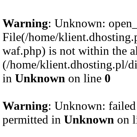
Warning
: Unknown: open_ba
File(/home/klient.dhosting.p
waf.php) is not within the a
(/home/klient.dhosting.pl/d
in
Unknown
on line
0
Warning
: Unknown: failed
permitted in
Unknown
on l