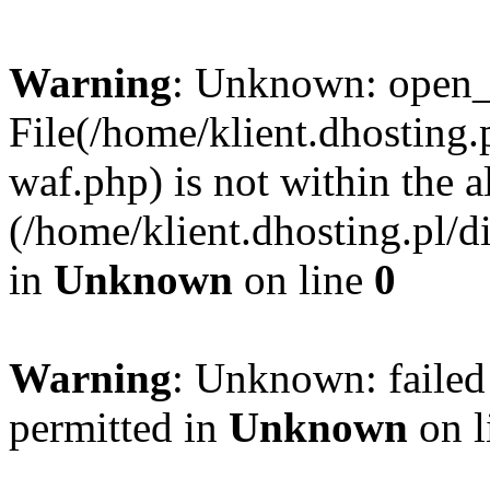
Warning
: Unknown: open_ba
File(/home/klient.dhosting.p
waf.php) is not within the a
(/home/klient.dhosting.pl/d
in
Unknown
on line
0
Warning
: Unknown: failed
permitted in
Unknown
on l