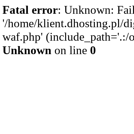
Fatal error
: Unknown: Fail
'/home/klient.dhosting.pl/di
waf.php' (include_path='.:/o
Unknown
on line
0