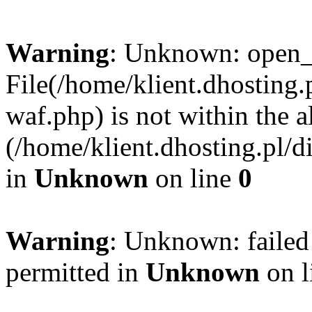
Warning
: Unknown: open_ba
File(/home/klient.dhosting.p
waf.php) is not within the a
(/home/klient.dhosting.pl/d
in
Unknown
on line
0
Warning
: Unknown: failed
permitted in
Unknown
on l