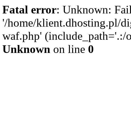
Fatal error
: Unknown: Fail
'/home/klient.dhosting.pl/di
waf.php' (include_path='.:/o
Unknown
on line
0