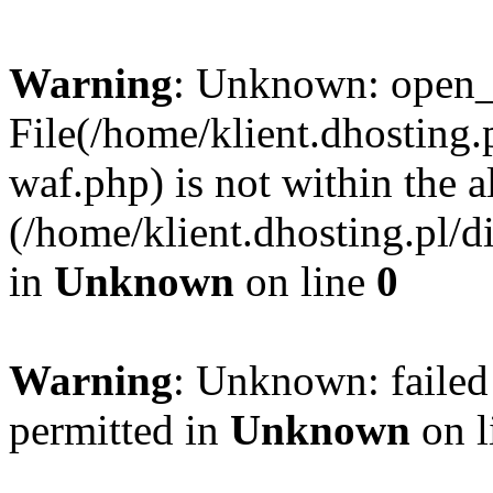
Warning
: Unknown: open_ba
File(/home/klient.dhosting.p
waf.php) is not within the a
(/home/klient.dhosting.pl/d
in
Unknown
on line
0
Warning
: Unknown: failed
permitted in
Unknown
on l