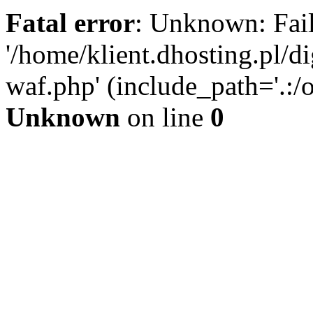
Fatal error
: Unknown: Fail
'/home/klient.dhosting.pl/di
waf.php' (include_path='.:/o
Unknown
on line
0