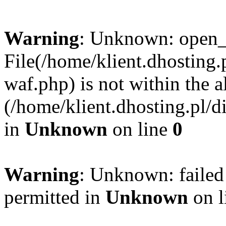
Warning
: Unknown: open_ba
File(/home/klient.dhosting.p
waf.php) is not within the a
(/home/klient.dhosting.pl/d
in
Unknown
on line
0
Warning
: Unknown: failed
permitted in
Unknown
on l