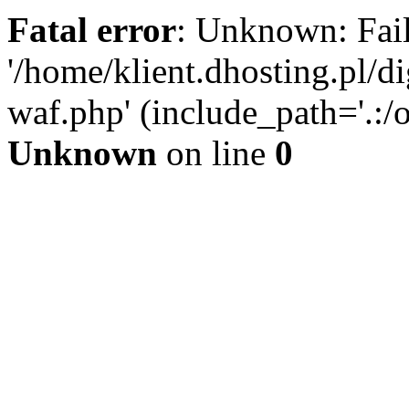
Fatal error
: Unknown: Fail
'/home/klient.dhosting.pl/di
waf.php' (include_path='.:/o
Unknown
on line
0