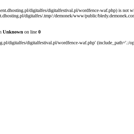
ent.dhosting.pl/digitalfes/digitalfestival.pl/wordfence-waf.php) is not w
ient.dhosting.pl/digitalfes/.tmp/:/demonek/www/public/bledy.demonek.com/
in
Unknown
on line
0
pl/digitalfes/digitalfestival.pl/wordfence-waf.php' (include_path='.:/op