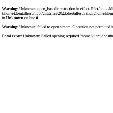
Warning
: Unknown: open_basedir restriction in effect. File(/home/kli
(/home/klient.dhosting.pl/digitalfes/2023.digitalfestival.pl/:/home/kl
in
Unknown
on line
0
Warning
: Unknown: failed to open stream: Operation not permitted 
Fatal error
: Unknown: Failed opening required '/home/klient.dhosting.