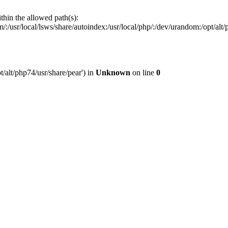
ithin the allowed path(s):
:/usr/local/lsws/share/autoindex:/usr/local/php/:/dev/urandom:/opt/alt/p
t/alt/php74/usr/share/pear') in
Unknown
on line
0